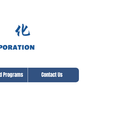
ed Programs
Contact Us