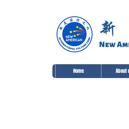
Home
About 