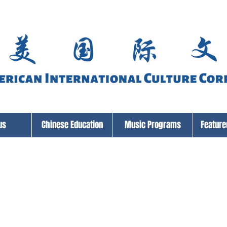
us
Chinese Education
Music Programs
Featur