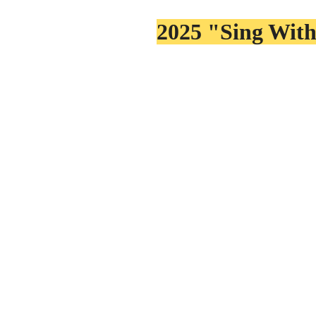
2025 "Sing With