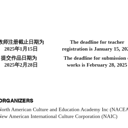
教师注册截止日期为
The deadline for teacher
2025年1月15日
registration is January 15, 20
提交作品日期为
The deadline for submission 
2025年2月28日
works is February 28, 2025
ORGANIZERS
North American Culture and Education Academy Inc (NAC
New American International Culture Corporation (NAIC)