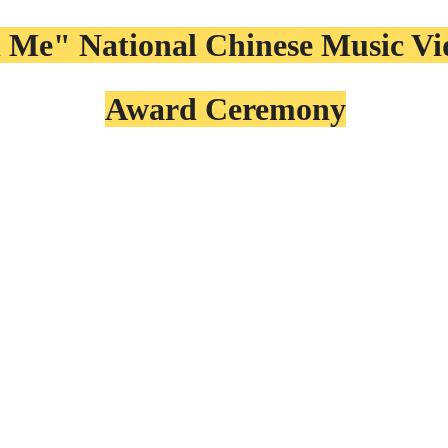
 Me" National Chinese Music V
Award Ceremony