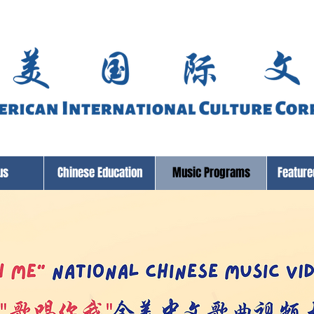
us
Chinese Education
Music Programs
Featur