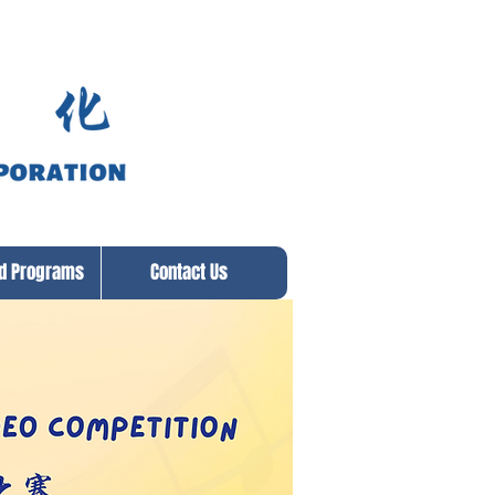
ed Programs
Contact Us