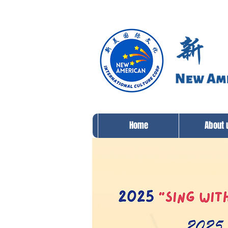
Home
About 