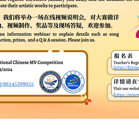
https://fo
/j/86145399055
https://ww