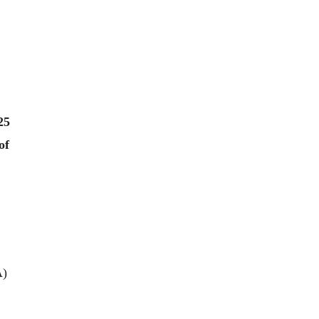
25
of
EA)