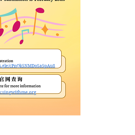
rms.gle/cPnQk5NMDoSa5pAu8
w.singwithme.org