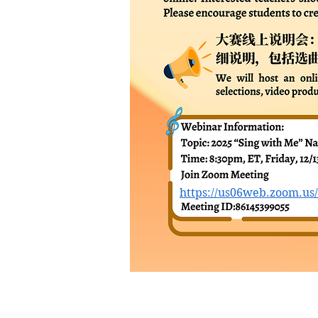
https://us06web.zoom.us