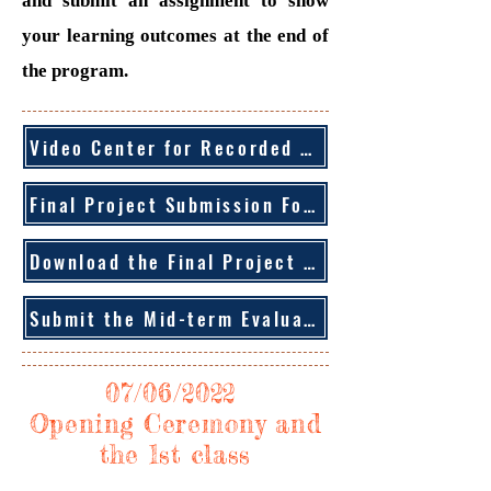
and submit an assignment to show
your learning outcomes at the end of
the program.
Video Center for Recorded Sessions
Final Project Submission Form
Download the Final Project Description
Submit the Mid-term Evaluation Form
07/06/2022
Opening Ceremony and
the 1st class