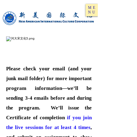
ME
NU
Please check your email (and your
junk mail folder) for more important
program information—we’ll be
sending 3-4 emails before and during
the program. We’ll issue the
Certificate of completion
if you join
the live sessions for at least 4 times
,