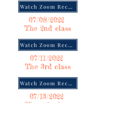
Watch Zoom Recording
07/08/2022
The 2nd class
Watch Zoom Recording
07/11/2022
The 3rd class
Watch Zoom Recording
07/13/2022
The 4th class
Watch Zoom Recording