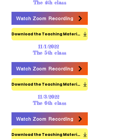
The 4th class
Watch Zoom Recording
Download the Teaching Materials
11/1/2022
The 5th class
Watch Zoom Recording
Download the Teaching Materials
11/3/2022
The 6th class
Watch Zoom Recording
Download the Teaching Materials