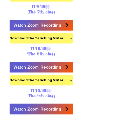
11/8/2022
The 7th class
Watch Zoom Recording
Download the Teaching Materials
11/10/2022
The 8th class
Watch Zoom Recording
Download the Teaching Materials
11/15/2022
The 9th class
Watch Zoom Recording