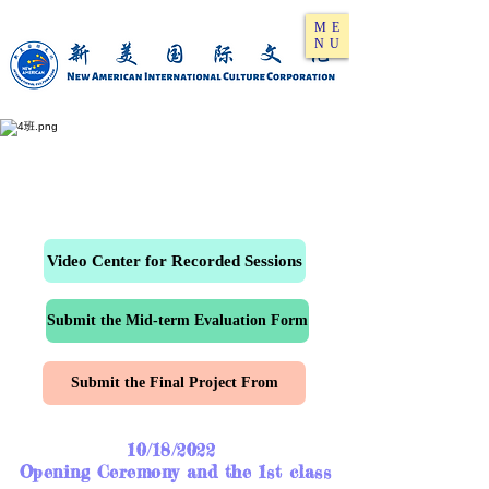
ME
NU
Video Center for Recorded Sessions
Submit the Mid-term Evaluation Form
Submit the Final Project From
10/18/2022
Opening Ceremony and the 1st class