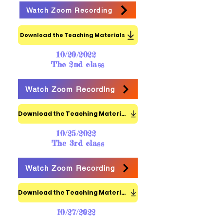
Watch Zoom Recording
Download the Teaching Materials
10/20/2022
The 2nd class
Watch Zoom Recording
Download the Teaching Materials
10/25/2022
The 3rd class
Watch Zoom Recording
Download the Teaching Materials
10/27/2022