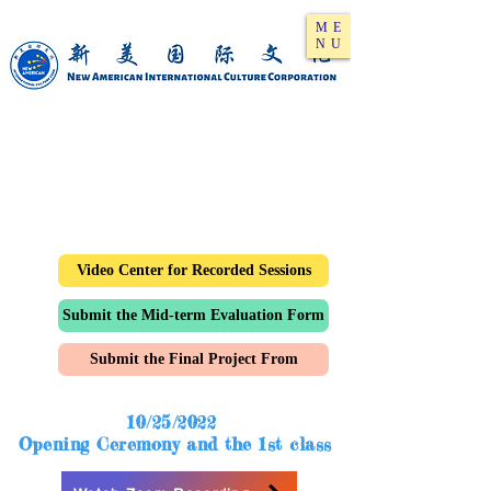
ME
NU
Video Center for Recorded Sessions
Submit the Mid-term Evaluation Form
Submit the Final Project From
10/25/2022
Opening Ceremony and the 1st class