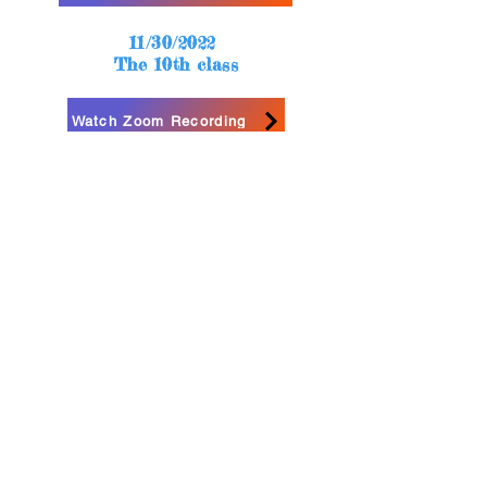
11/30/2022
The 10th class
Watch Zoom Recording
12/2/2022
The 11th class
Watch Zoom Recording
12/06/2022
The 12th class
Watch Zoom Recording
How to use Loom to finish your final project?