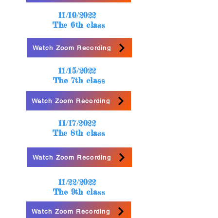
11/10/2022
The 6th class
Watch Zoom Recording
11/15/2022
The 7th class
Watch Zoom Recording
11/17/2022
The 8th class
Watch Zoom Recording
11/22/2022
The 9th class
Watch Zoom Recording