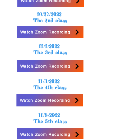
Watch Zoom Recording
10/27/2022
The 2nd class
Watch Zoom Recording
11/1/2022
The 3rd class
Watch Zoom Recording
11/3/2022
The 4th class
Watch Zoom Recording
11/8/2022
The 5th class
Watch Zoom Recording